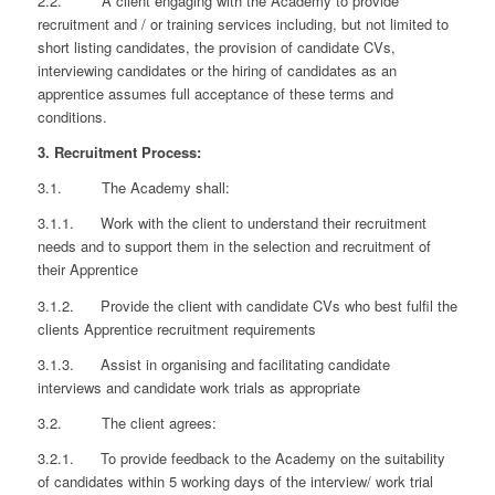
2.2. A client engaging with the Academy to provide
recruitment and / or training services including, but not limited to
short listing candidates, the provision of candidate CVs,
interviewing candidates or the hiring of candidates as an
apprentice assumes full acceptance of these terms and
conditions.
3. Recruitment Process:
3.1. The Academy shall:
3.1.1. Work with the client to understand their recruitment
needs and to support them in the selection and recruitment of
their Apprentice
3.1.2. Provide the client with candidate CVs who best fulfil the
clients Apprentice recruitment requirements
3.1.3. Assist in organising and facilitating candidate
interviews and candidate work trials as appropriate
3.2. The client agrees:
3.2.1. To provide feedback to the Academy on the suitability
of candidates within 5 working days of the interview/ work trial