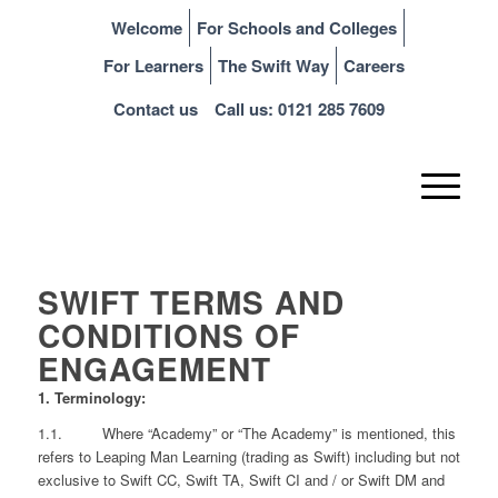
Welcome
For Schools and Colleges
For Learners
The Swift Way
Careers
Contact us
Call us: 0121 285 7609
SWIFT TERMS AND
CONDITIONS OF
ENGAGEMENT
1. Terminology:
1.1.
Where “Academy” or “The Academy” is mentioned, this
refers to Leaping Man Learning (trading as Swift) including but not
exclusive to Swift CC, Swift TA, Swift CI and / or Swift DM and