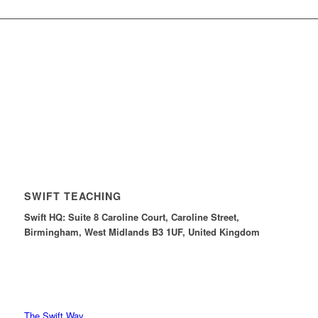
SWIFT TEACHING
Swift HQ: Suite 8 Caroline Court, Caroline Street,
Birmingham, West Midlands B3 1UF, United Kingdom
The Swift Way