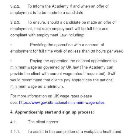
3.2.2. To inform the Academy if and when an offer of
employment is to be made to a candidate
3.2.3. To ensure, should a candidate be made an offer of
employment, that such employment will be full time and
compliant with employment Law including:
• Providing the apprentice with a contract of
employment for full time work of no less than 30 hours per week
• Paying the apprentice the national apprenticeship
minimum wage as governed by UK law (The Academy can
provide the client with current wage rates if requested). Swift
would recommend that clients pay apprentices the national
minimum wage as a minimum.
For more information on UK wage rates please
see:
https://www.gov.uk/national-minimum-wage-rates
4. Apprenticeship start and sign up process:
4.1. The client agrees:
4.1.1. To assist in the completion of a workplace health and