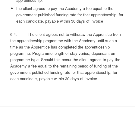
apprenticeship;
the client agrees to pay the Academy a fee equal to the
government published funding rate for that apprenticeship, for
each candidate, payable within 30 days of invoice
6.4. The client agrees not to withdraw the Apprentice from
the apprenticeship programme with the Academy until such a
time as the Apprentice has completed the apprenticeship
programme. Programme length of stay varies, dependant on
programme type. Should this occur the client agrees to pay the
Academy a fee equal to the remaining period of funding of the
government published funding rate for that apprenticeship, for
each candidate, payable within 30 days of invoice