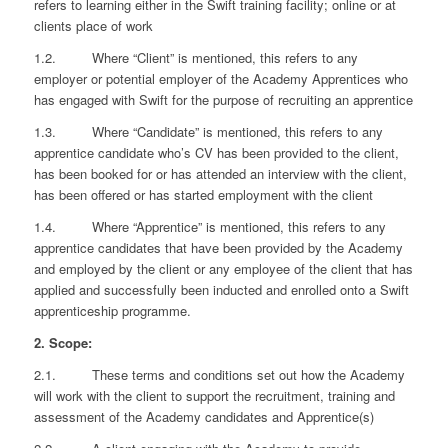
refers to learning either in the Swift training facility; online or at
clients place of work
1.2. Where “Client” is mentioned, this refers to any
employer or potential employer of the Academy Apprentices who
has engaged with Swift for the purpose of recruiting an apprentice
1.3. Where “Candidate” is mentioned, this refers to any
apprentice candidate who’s CV has been provided to the client,
has been booked for or has attended an interview with the client,
has been offered or has started employment with the client
1.4. Where “Apprentice” is mentioned, this refers to any
apprentice candidates that have been provided by the Academy
and employed by the client or any employee of the client that has
applied and successfully been inducted and enrolled onto a Swift
apprenticeship programme.
2. Scope:
2.1. These terms and conditions set out how the Academy
will work with the client to support the recruitment, training and
assessment of the Academy candidates and Apprentice(s)