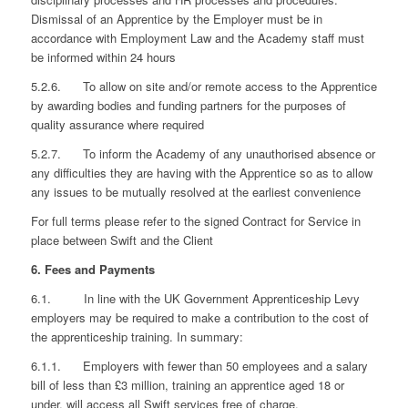
Dismissal of an Apprentice by the Employer must be in
accordance with Employment Law and the Academy staff must
be informed within 24 hours
5.2.6. To allow on site and/or remote access to the Apprentice
by awarding bodies and funding partners for the purposes of
quality assurance where required
5.2.7. To inform the Academy of any unauthorised absence or
any difficulties they are having with the Apprentice so as to allow
any issues to be mutually resolved at the earliest convenience
For full terms please refer to the signed Contract for Service in
place between Swift and the Client
6. Fees and Payments
6.1. In line with the UK Government Apprenticeship Levy
employers may be required to make a contribution to the cost of
the apprenticeship training. In summary:
6.1.1. Employers with fewer than 50 employees and a salary
bill of less than £3 million, training an apprentice aged 18 or
under, will access all Swift services free of charge.