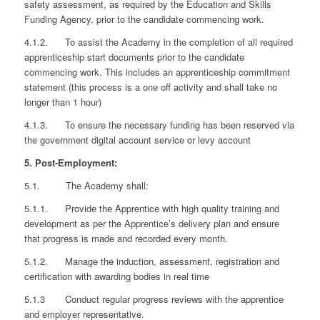
safety assessment, as required by the Education and Skills
Funding Agency, prior to the candidate commencing work.
4.1.2. To assist the Academy in the completion of all required
apprenticeship start documents prior to the candidate
commencing work. This includes an apprenticeship commitment
statement (this process is a one off activity and shall take no
longer than 1 hour)
4.1.3. To ensure the necessary funding has been reserved via
the government digital account service or levy account
5. Post-Employment:
5.1. The Academy shall:
5.1.1. Provide the Apprentice with high quality training and
development as per the Apprentice’s delivery plan and ensure
that progress is made and recorded every month.
5.1.2. Manage the induction, assessment, registration and
certification with awarding bodies in real time
5.1.3 Conduct regular progress reviews with the apprentice
and employer representative.