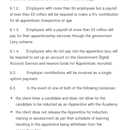
6.1.2. Employers with more than 50 employees but a payroll
of less than £3 million will be required to make a 5% contribution
for all apprentices irrespective of age
6.1.3. Employers with a payroll of more than £3 million will
pay for their apprenticeship services through the government
Levy scheme
6.1.4. Employers who do not pay into the apprentice levy will
be required to set up an account on the Government Digital
Account Service and reserve funds for Apprentices recruited.
6.2. Employer contributions will be invoiced as a single
upfront payment
6.3. In the event of one of both of the following instances:
the client hires a candidate and does not allow for the
candidate to be inducted as an Apprentice with the Academy
the client does not release the Apprentice for induction,
training or assessment as per their schedule of learning
resulting in the apprentice being withdrawn from the