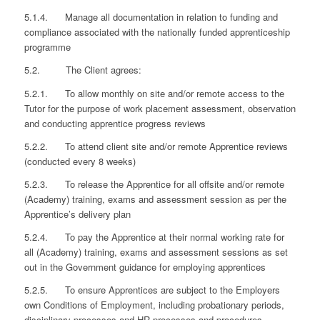
5.1.4. Manage all documentation in relation to funding and
compliance associated with the nationally funded apprenticeship
programme
5.2. The Client agrees:
5.2.1. To allow monthly on site and/or remote access to the
Tutor for the purpose of work placement assessment, observation
and conducting apprentice progress reviews
5.2.2. To attend client site and/or remote Apprentice reviews
(conducted every 8 weeks)
5.2.3. To release the Apprentice for all offsite and/or remote
(Academy) training, exams and assessment session as per the
Apprentice’s delivery plan
5.2.4. To pay the Apprentice at their normal working rate for
all (Academy) training, exams and assessment sessions as set
out in the Government guidance for employing apprentices
5.2.5. To ensure Apprentices are subject to the Employers
own Conditions of Employment, including probationary periods,
disciplinary processes and HR processes and procedures.