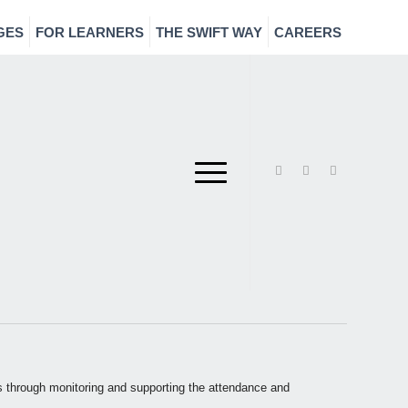
GES
FOR LEARNERS
THE SWIFT WAY
CAREERS
rs through monitoring and supporting the attendance and