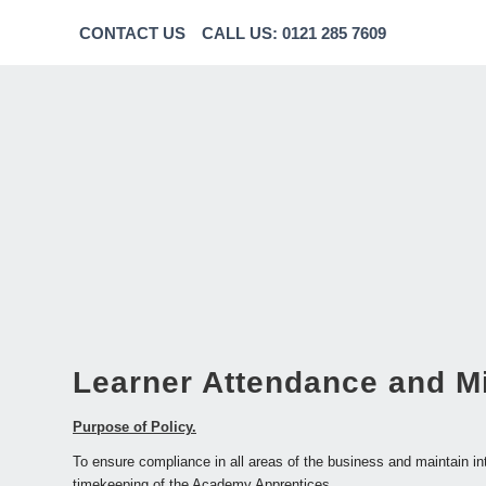
CONTACT US
CALL US: 0121 285 7609
Learner Attendance and M
Purpose of Policy.
To ensure compliance in all areas of the business and maintain in
timekeeping of the Academy Apprentices.