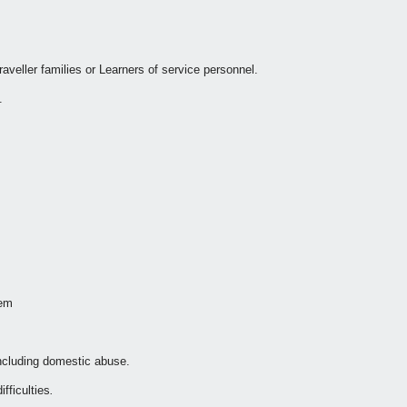
veller families or Learners of service personnel.
.
tem
including domestic abuse.
fficulties
.