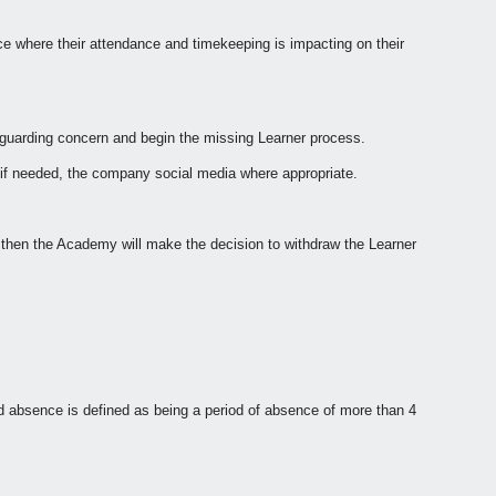
ce where their attendance and timekeeping is impacting on their
eguarding concern and begin the missing Learner process.
 if needed, the company social media where appropriate.
 then the Academy will make the decision to withdraw the Learner
ged absence is defined as being a period of absence of more than 4