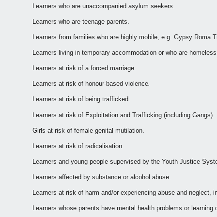
Learners who are unaccompanied asylum seekers.
Learners who are teenage parents.
Learners from families who are highly mobile, e.g. Gypsy Roma Tra
Learners living in temporary accommodation or who are homeless
Learners at risk of a forced marriage.
Learners at risk of honour-based violence
.
Learners at risk of being trafficked.
Learners at risk of Exploitation and Trafficking (including Gangs)
Girls at risk of female genital mutilation.
Learners at risk of radicalisation
.
Learners and young people supervised by the Youth Justice Sys
Learners affected by substance or alcohol abuse.
Learners at risk of harm and/or experiencing abuse and neglect, 
Learners whose parents have mental health problems or learning di