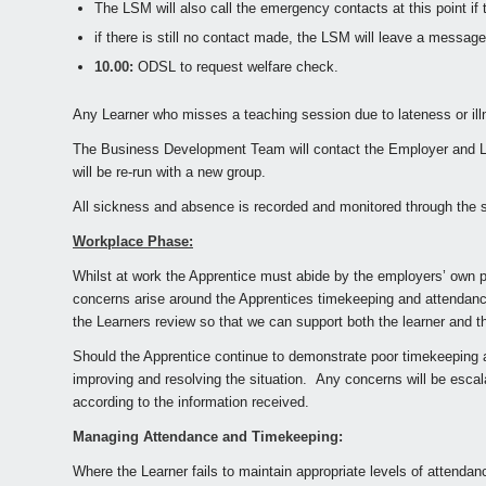
The LSM will also call the emergency contacts at this point if 
if there is still no contact made, the LSM will leave a messag
10.00:
ODSL to request welfare check.
Any Learner who misses a teaching session due to lateness or il
The Business Development Team will contact the Employer and Lea
will be re-run with a new group.
All sickness and absence is recorded and monitored through the ses
Workplace Phase:
Whilst at work the Apprentice must abide by the employers’ own p
concerns arise around the Apprentices timekeeping and attendanc
the Learners review so that we can support both the learner and t
Should the Apprentice continue to demonstrate poor timekeeping a
improving and resolving the situation. Any concerns will be escal
according to the information received.
Managing Attendance and Timekeeping:
Where the Learner fails to maintain appropriate levels of attenda