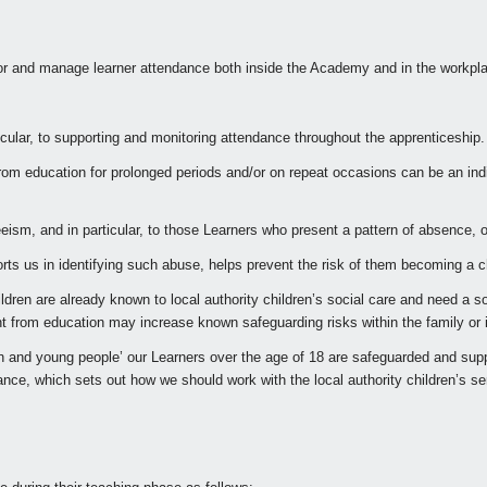
r and manage learner attendance both inside the Academy and in the workplac
ticular, to supporting and monitoring attendance throughout the apprenticeship.
rom education for prolonged periods and/or on repeat occasions can be an indic
ism, and in particular, to those Learners who present a pattern of absence, o
s us in identifying such abuse, helps prevent the risk of them becoming a ch
dren are already known to local authority children’s social care and need a so
sent from education may increase known safeguarding risks within the family or
dren and young people’ our Learners over the age of 18 are safeguarded and su
dance, which sets out how we should work with the local authority children’s 