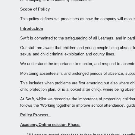
Scope of Policy.
This policy defines set processes as how the company will monito
Introduction
Swift is committed to the safeguarding of all Learners, and in par
Our staff are aware that children and young people being absent f
sexual and child criminal exploitation and county lines.
We understand the importance to monitor, and respond to absentee
Monitoring absenteeism, and prolonged periods of absence, support
This includes when problems are first emerging but also where chil
child protection plan, or is a looked after child), where being ab
At Swift, whilst we recognise the importance of protecting ‘chil
follows the ‘Working together to improve school attendance’, gui
Policy Process.
Academy/Online session Phase: