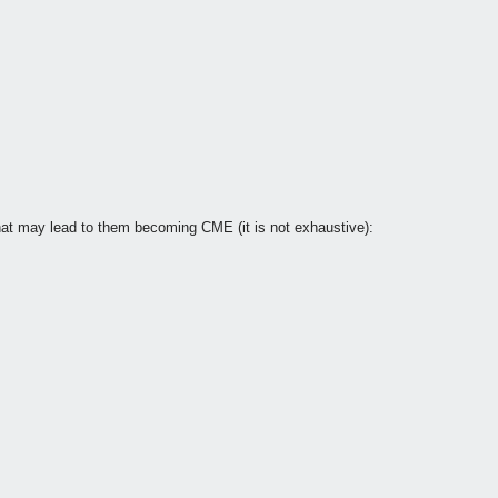
at may lead to them becoming CME (it is not exhaustive):