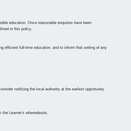
itable education. Once reasonable enquiries have been
ined in this policy.
 efficient full-time education, and to inform that setting of any
nsider notifying the local authority at the earliest opportunity.
rm the Learner’s whereabouts.