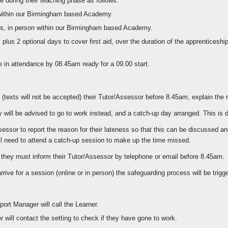
ne during their teaching phase as follows:
within our Birmingham based Academy.
s, in person within our Birmingham based Academy.
us 2 optional days to cover first aid, over the duration of the apprenticeship
e in attendance by 08.45am ready for a 09.00 start.
l (texts will not be accepted) their Tutor/Assessor before 8.45am, explain the 
 they will be advised to go to work instead, and a catch-up day arranged. This i
Assessor to report the reason for their lateness so that this can be discussed
ill need to attend a catch-up session to make up the time missed.
s, they must inform their Tutor/Assessor by telephone or email before 8.45am.
rrive for a session (online or in person) the safeguarding process will be trigg
port Manager will call the Learner.
r will contact the setting to check if they have gone to work.