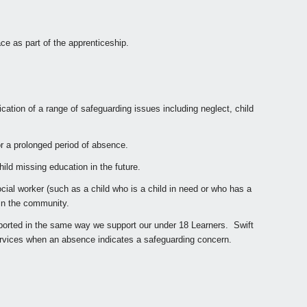
e as part of the apprenticeship.
ation of a range of safeguarding issues including neglect, child
r a prolonged period of absence.
ild missing education in the future.
cial worker (such as a child who is a child in need or who has a
 in the community.
pported in the same way we support our under 18 Learners. Swift
services when an absence indicates a safeguarding concern.