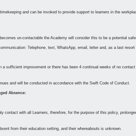
 timekeeping and can be invoked to provide support to learners in the workpla
becomes un-contactable the Academy will consider this to be a potential saf
ommunication: Telephone, text, WhatsApp, email, letter and, as a last resort
 a sufficient improvement or there has been 4 continual weeks of no contact
venues and will be conducted in accordance with the Swift Code of Conduct.
nged Absence:
y contact with all Learners, therefore, for the purpose of this policy, prolon
bsent from their education setting, and their whereabouts is unknown.