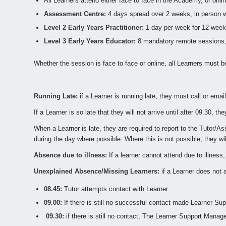
All Learners attend either face to face in the Academy, or onli
Assessment Centre:
4 days spread over 2 weeks, in person 
Level 2 Early Years Practitioner:
1 day per week for 12 week
Level 3 Early Years Educator:
8 mandatory remote sessions, pl
Whether the session is face to face or online, all Learners must b
Running Late:
if a Learner is running late, they must call or emai
If a Learner is so late that they will not arrive until after 09.30,
When a Learner is late, they are required to report to the Tutor/
during the day where possible. Where this is not possible, they w
Absence due to illness:
If a learner cannot attend due to illnes
Unexplained Absence/Missing Learners:
if a Learner does not a
08.45:
Tutor attempts contact with Learner.
09.00:
If there is still no successful contact made-Learner Sup
09.30:
if there is still no contact, The Learner Support Manage