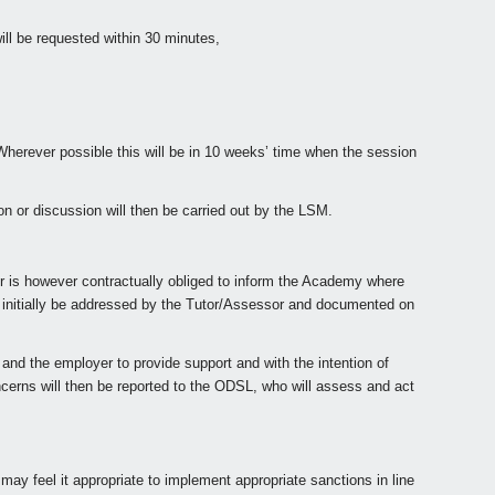
ill be requested within 30 minutes,
herever possible this will be in 10 weeks’ time when the session
on or discussion will then be carried out by the LSM.
er is however contractually obliged to inform the Academy where
 initially be addressed by the Tutor/Assessor and documented on
nd the employer to provide support and with the intention of
ncerns will then be reported to the ODSL, who will assess and act
ay feel it appropriate to implement appropriate sanctions in line