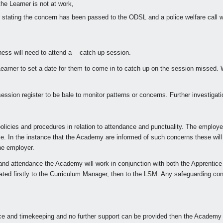
the Learner is not at work,
e stating the concern has been passed to the ODSL and a police welfare call w
lness will need to attend a catch-up session.
rner to set a date for them to come in to catch up on the session missed. W
sion register to be bale to monitor patterns or concerns. Further investigati
olicies and procedures in relation to attendance and punctuality. The employ
e. In the instance that the Academy are informed of such concerns these will
he employer.
nd attendance the Academy will work in conjunction with both the Apprentice a
ated firstly to the Curriculum Manager, then to the LSM. Any safeguarding co
nce and timekeeping and no further support can be provided then the Academy m