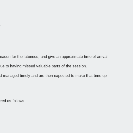
.
reason for the lateness, and give an approximate time of arrival.
s due to having missed valuable parts of the session.
 and managed timely and are then expected to make that time up
ered as follows: