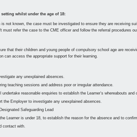
etting whilst under the age of 18:
 is not known, the case must be investigated to ensure they are receiving su
 must refer the case to the CME officer and follow the referral procedures outl
ure that their children and young people of compulsory school age are receiving
on can access the appropriate support for their learning.
investigate any unexplained absences.
during teaching sessions and address poor or irregular attendance.
will undertake reasonable enquiries to establish the Learner’s whereabouts and co
ort the Employer to investigate any unexplained absences.
l Designated Safeguarding Lead
 the Learner is under 18, to establish the reason for the absence and to confi
 contact with.