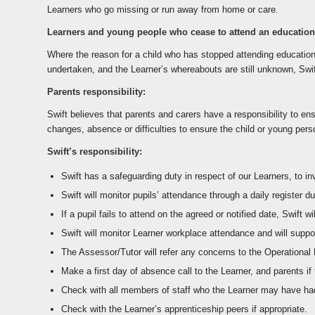
Learners who go missing or run away from home or care
.
Learners and young people who cease to attend an education s
Where the reason for a child who has stopped attending education
undertaken, and the Learner’s whereabouts are still unknown, Swift
Parents responsibility:
Swift believes that parents and carers have a responsibility to ens
changes, absence or difficulties to ensure the child or young pers
Swift’s responsibility:
Swift has a safeguarding duty in respect of our Learners, to 
Swift will monitor pupils’ attendance through a daily register 
If a pupil fails to attend on the agreed or notified date, Swift 
Swift will monitor Learner workplace attendance and will supp
The Assessor/Tutor will refer any concerns to the Operationa
Make a first day of absence call to the Learner, and parents if
Check with all members of staff who the Learner may have had
Check with the Learner’s apprenticeship peers if appropriate.