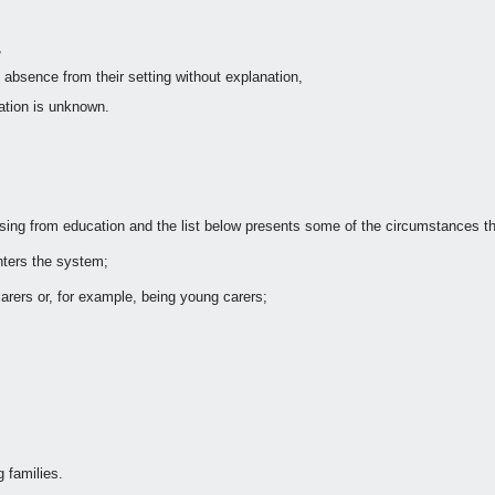
,
absence from their setting without explanation,
nation is unknown.
g from education and the list below presents some of the circumstances th
enters the system;
carers or, for example, being young carers;
 families.