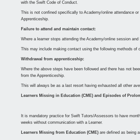
with the Swift Code of Conduct.
This is not confined specifically to Academy/online attendance or
Apprenticeship.
Failure to attend and maintain contact:
Where a learner stops attending the Academy/online session and 
This may include making contact using the following methods of c
Withdrawal from apprenticeship:
Where the above steps have been followed and there has not been
from the Apprenticeship.
This will always be as a last resort having exhausted all other a
Learners Missing in Education (CME) and Episodes of Prolo
It is mandatory practice for
Swift Tutors/Assessors
to have monthl
weeks without communication with a Learner.
Learners Missing from Education (CME)
are defined as being a