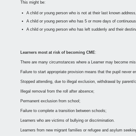
This might be:
A child or young person who is not at their last known address
A child or young person who has 5 or more days of continuous 
A child or young person who has left suddenly and their desti
Learners most at risk of becoming CME
:
There are many circumstances where a Learner may become missin
Failure to start appropriate provision means that the pupil never 
Stopped attending, due to illegal exclusion, withdrawal by parent/
Illegal removal from the roll after absence;
Permanent exclusion from school;
Failure to complete a transition between schools;
Learners who are victims of bullying or discrimination.
Learners from new migrant families or refugee and asylum seeking