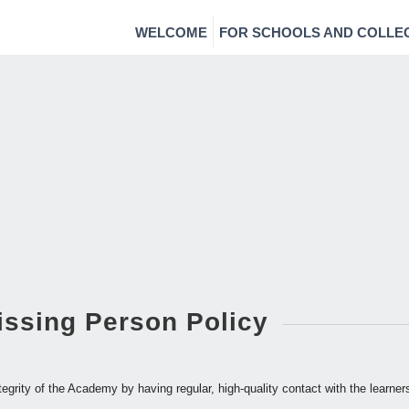
WELCOME
FOR SCHOOLS AND COLLE
issing Person Policy
tegrity of the Academy by having regular, high-quality contact with the learne