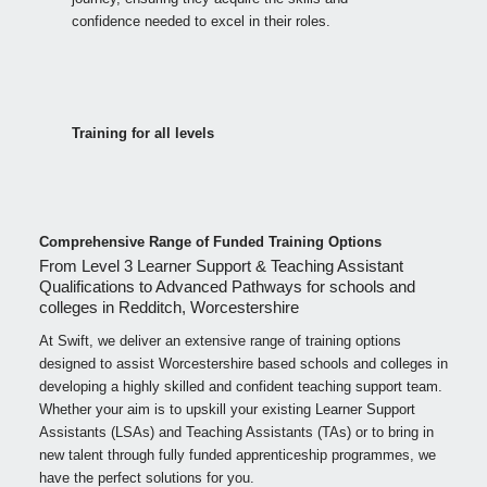
confidence needed to excel in their roles.
Training for all levels
Comprehensive Range of Funded Training Options
From Level 3 Learner Support & Teaching Assistant
Qualifications to Advanced Pathways for schools and
colleges in Redditch, Worcestershire
At Swift, we deliver an extensive range of training options
designed to assist Worcestershire based schools and colleges in
developing a highly skilled and confident teaching support team.
Whether your aim is to upskill your existing Learner Support
Assistants (LSAs) and Teaching Assistants (TAs) or to bring in
new talent through fully funded apprenticeship programmes, we
have the perfect solutions for you.