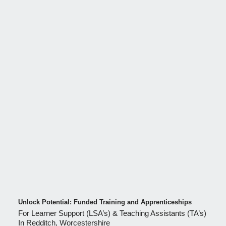
Unlock Potential: Funded Training and Apprenticeships
For Learner Support (LSA’s) & Teaching Assistants (TA’s)
In Redditch, Worcestershire