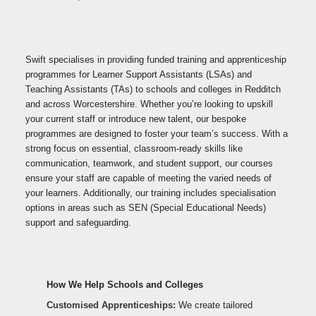
Swift specialises in providing funded training and apprenticeship
programmes for Learner Support Assistants (LSAs) and
Teaching Assistants (TAs) to schools and colleges in Redditch
and across Worcestershire. Whether you’re looking to upskill
your current staff or introduce new talent, our bespoke
programmes are designed to foster your team’s success. With a
strong focus on essential, classroom-ready skills like
communication, teamwork, and student support, our courses
ensure your staff are capable of meeting the varied needs of
your learners. Additionally, our training includes specialisation
options in areas such as SEN (Special Educational Needs)
support and safeguarding.
How We Help Schools and Colleges
Customised Apprenticeships:
We create tailored