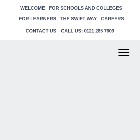
WELCOME
FOR SCHOOLS AND COLLEGES
FOR LEARNERS
THE SWIFT WAY
CAREERS
CONTACT US
CALL US: 0121 285 7609