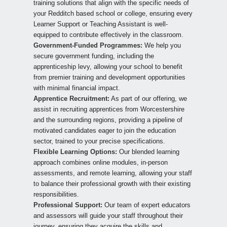
training solutions that align with the specific needs of
your Redditch based school or college, ensuring every
Learner Support or Teaching Assistant is well-
equipped to contribute effectively in the classroom.
Government-Funded Programmes:
We help you
secure government funding, including the
apprenticeship levy, allowing your school to benefit
from premier training and development opportunities
with minimal financial impact.
Apprentice Recruitment:
As part of our offering, we
assist in recruiting apprentices from Worcestershire
and the surrounding regions, providing a pipeline of
motivated candidates eager to join the education
sector, trained to your precise specifications.
Flexible Learning Options:
Our blended learning
approach combines online modules, in-person
assessments, and remote learning, allowing your staff
to balance their professional growth with their existing
responsibilities.
Professional Support:
Our team of expert educators
and assessors will guide your staff throughout their
journey, ensuring they acquire the skills and