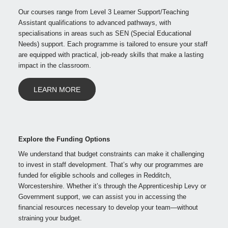
Our courses range from Level 3 Learner Support/Teaching
Assistant qualifications to advanced pathways, with
specialisations in areas such as SEN (Special Educational
Needs) support. Each programme is tailored to ensure your staff
are equipped with practical, job-ready skills that make a lasting
impact in the classroom.
LEARN MORE
Explore the Funding Options
We understand that budget constraints can make it challenging
to invest in staff development. That’s why our programmes are
funded for eligible schools and colleges in Redditch,
Worcestershire. Whether it’s through the Apprenticeship Levy or
Government support, we can assist you in accessing the
financial resources necessary to develop your team—without
straining your budget.