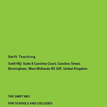
Swift Teaching
Swift HQ: Suite 8 Caroline Court, Caroline Street,
Birmingham, West Midlands B3 1UF, United Kingdom
THE SWIFT WAY
FOR SCHOOLS AND COLLEGES