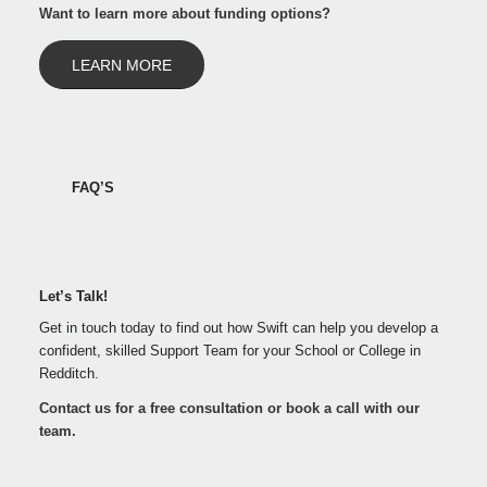
Want to learn more about funding options?
LEARN MORE
FAQ’S
Let’s Talk!
Get in touch today to find out how Swift can help you develop a
confident, skilled Support Team for your School or College in
Redditch.
Contact us for a free consultation or book a call with our
team.