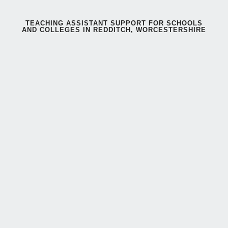
TEACHING ASSISTANT SUPPORT FOR SCHOOLS
AND COLLEGES IN REDDITCH, WORCESTERSHIRE