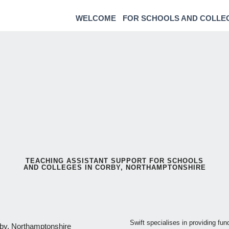
WELCOME
FOR SCHOOLS AND COLLE
TEACHING ASSISTANT SUPPORT FOR SCHOOLS
AND COLLEGES IN CORBY, NORTHAMPTONSHIRE
Swift specialises in providing fu
rby, Northamptonshire