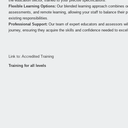
the education sector, trained to your precise specifications.
Flexible Learning Options:
Our blended learning approach combines on
assessments, and remote learning, allowing your staff to balance their pr
existing responsibilities.
Professional Support:
Our team of expert educators and assessors will 
journey, ensuring they acquire the skills and confidence needed to excel i
Link to: Accredited Training
Training for all levels