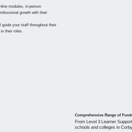
line modules, in-person
ofessional growth with their
guide your staff throughout their
n their roles.
Comprehensive Range of Funde
From Level 3 Learner Support
schools and colleges in Corb