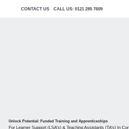
CONTACT US
CALL US: 0121 285 7609
Unlock Potential: Funded Training and Apprenticeships
For Learner Support (LSA’s) & Teaching Assistants (TA’s) In Co