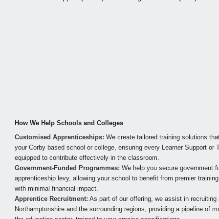
How We Help Schools and Colleges
Customised Apprenticeships:
We create tailored training solutions tha
your Corby based school or college, ensuring every Learner Support or T
equipped to contribute effectively in the classroom.
Government-Funded Programmes:
We help you secure government fun
apprenticeship levy, allowing your school to benefit from premier traini
with minimal financial impact.
Apprentice Recruitment:
As part of our offering, we assist in recruitin
Northamptonshire and the surrounding regions, providing a pipeline of mo