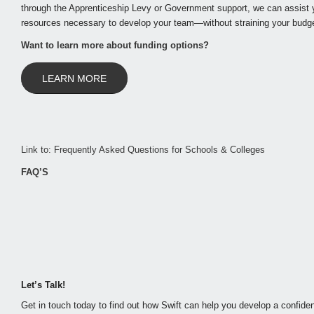
through the Apprenticeship Levy or Government support, we can assist y
resources necessary to develop your team—without straining your budge
Want to learn more about funding options?
LEARN MORE
Link to: Frequently Asked Questions for Schools & Colleges
FAQ’S
Let’s Talk!
Get in touch today to find out how Swift can help you develop a confiden