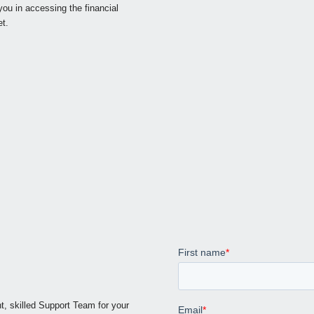
ou in accessing the financial
t.
t, skilled Support Team for your