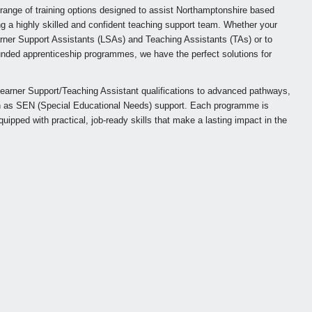
 range of training options designed to assist Northamptonshire based
g a highly skilled and confident teaching support team. Whether your
earner Support Assistants (LSAs) and Teaching Assistants (TAs) or to
 funded apprenticeship programmes, we have the perfect solutions for
earner Support/Teaching Assistant qualifications to advanced pathways,
ch as SEN (Special Educational Needs) support. Each programme is
equipped with practical, job-ready skills that make a lasting impact in the