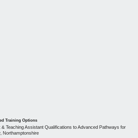
d Training Options
 & Teaching Assistant Qualifications to Advanced Pathways for
y, Northamptonshire