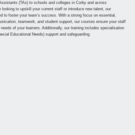
ssistants (TAs) to schools and colleges in Corby and across
ooking to upskill your current staff or introduce new talent, our
to foster your team’s success. With a strong focus on essential,
unication, teamwork, and student support, our courses ensure your staff
needs of your learners. Additionally, our training includes specialisation
ecial Educational Needs) support and safeguarding.