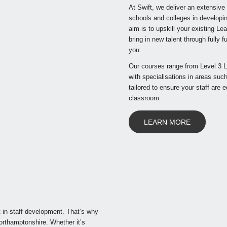
At Swift, we deliver an extensive
schools and colleges in developin
aim is to upskill your existing L
bring in new talent through fully
you.
Our courses range from Level 3 L
with specialisations in areas su
tailored to ensure your staff are 
classroom.
LEARN MORE
 in staff development. That’s why
orthamptonshire. Whether it’s