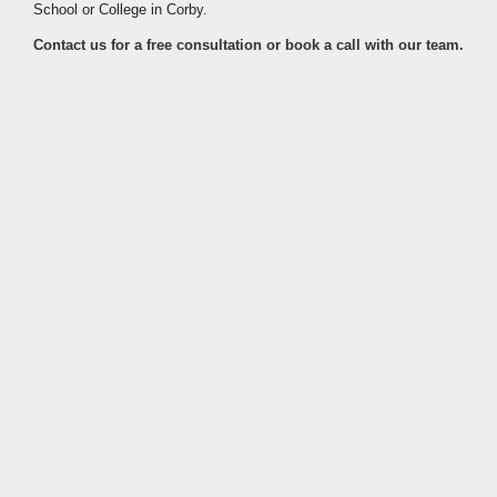
School or College in Corby.
Contact us for a free consultation or book a call with our team.