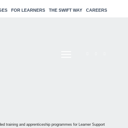
GES
FOR LEARNERS
THE SWIFT WAY
CAREERS
nded training and apprenticeship programmes for Learner Support