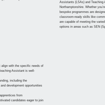
Assistants (LSAs) and Teaching A
Northamptonshire. Whether you’re l
bespoke programmes are designed 
classroom-ready skills like comm
are capable of meeting the varied 
options in areas such as SEN (Sp
t align with the specific needs of
eaching Assistant is well-
ding, including the
ng and development opportunities
g apprentices from
tivated candidates eager to join