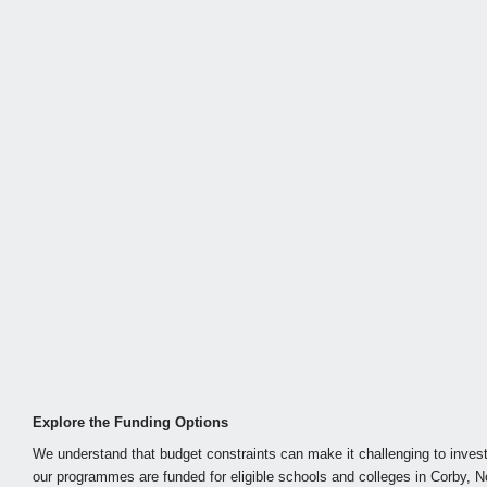
Explore the Funding Options
We understand that budget constraints can make it challenging to invest
our programmes are funded for eligible schools and colleges in Corby, N