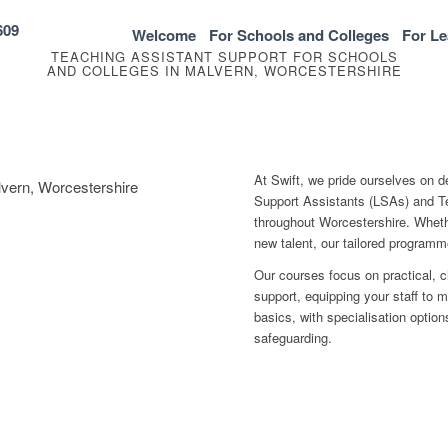
609
Welcome
For Schools and Colleges
For Le
TEACHING ASSISTANT SUPPORT FOR SCHOOLS
AND COLLEGES IN MALVERN, WORCESTERSHIRE
At Swift, we pride ourselves on d
lvern, Worcestershire
Support Assistants (LSAs) and Te
throughout Worcestershire. Whethe
new talent, our tailored program
Our courses focus on practical, 
support, equipping your staff to 
basics, with specialisation optio
safeguarding.