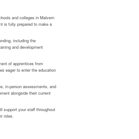
schools and colleges in Malvern
t is fully prepared to make a
nding, including the
training and development
ment of apprentices from
es eager to enter the education
es, in-person assessments, and
pment alongside their current
 support your staff throughout
ir roles.