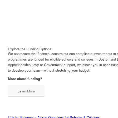
Explore the Funding Options
We appreciate that financial constraints can complicate investments in 
programmes are funded for eligible schools and colleges in Boston and 
Apprenticeship Levy or Government support, we assist you in accessing 
to develop your team—without stretching your budget.
More about funding?
Learn More
Link to: Frequently Asked Questions for Schools & Colleges