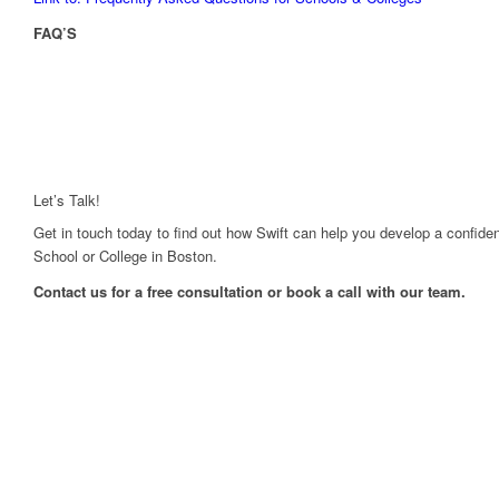
FAQ’S
Let’s Talk!
Get in touch today to find out how Swift can help you develop a confiden
School or College in Boston.
Contact us for a free consultation or book a call with our team.