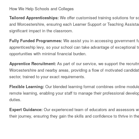
How We Help Schools and Colleges
Tailored Apprenticeships:
We offer customised training solutions for 
and Worcestershire, ensuring each Learner Support or Teaching Assistan
significant impact in the classroom.
Fully Funded Programmes:
We assist you in accessing government fu
apprenticeship levy, so your school can take advantage of exceptional 
opportunities with minimal financial burden.
Apprentice Recruitment:
As part of our service, we support the recruit
Worcestershire and nearby areas, providing a flow of motivated candidat
sector, trained to your exact requirements.
Flexible Learning:
Our blended learning format combines online modul
remote learning, enabling your staff to manage their professional develo
duties.
Expert Guidance:
Our experienced team of educators and assessors will
their journey, ensuring they gain the skills and confidence to thrive in the