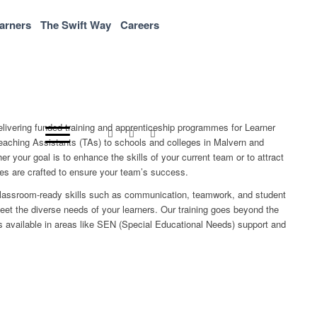
arners
The Swift Way
Careers
elivering funded training and apprenticeship programmes for Learner
aching Assistants (TAs) to schools and colleges in Malvern and
r your goal is to enhance the skills of your current team or to attract
mes are crafted to ensure your team’s success.
classroom-ready skills such as communication, teamwork, and student
meet the diverse needs of your learners. Our training goes beyond the
ns available in areas like SEN (Special Educational Needs) support and