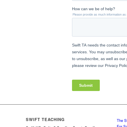
SWIFT TEACHING
The S
For S