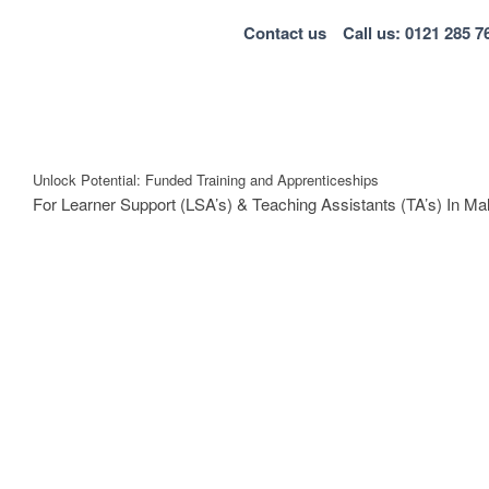
Contact us
Call us: 0121 285 7
Unlock Potential: Funded Training and Apprenticeships
For Learner Support (LSA’s) & Teaching Assistants (TA’s) In Ma