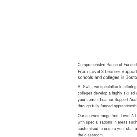
Comprehensive Range of Funded 
From Level 3 Learner Support
schools and colleges in Bosto
At Swift, we specialise in offeri
colleges develop a highly skilled
your current Learner Support Assi
through fully funded apprentices
Our courses range from Level 3 L
with specialisations in areas su
customised to ensure your staff ar
the classroom.