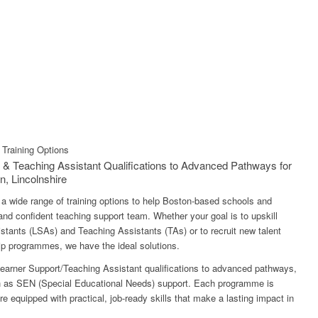
Training Options
 & Teaching Assistant Qualifications to Advanced Pathways for
n, Lincolnshire
ng a wide range of training options to help Boston-based schools and
 and confident teaching support team. Whether your goal is to upskill
stants (LSAs) and Teaching Assistants (TAs) or to recruit new talent
hip programmes, we have the ideal solutions.
earner Support/Teaching Assistant qualifications to advanced pathways,
ch as SEN (Special Educational Needs) support. Each programme is
e equipped with practical, job-ready skills that make a lasting impact in