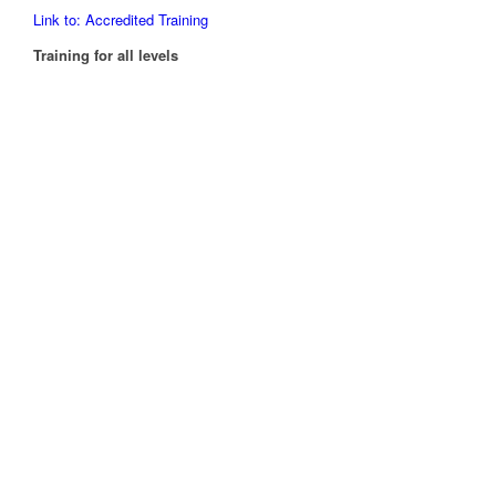
Link to: Accredited Training
Training for all levels