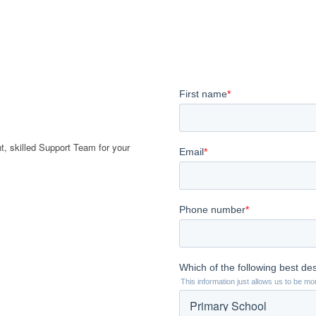
t, skilled Support Team for your