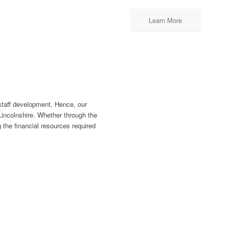
Learn More
staff development. Hence, our
Lincolnshire. Whether through the
the financial resources required