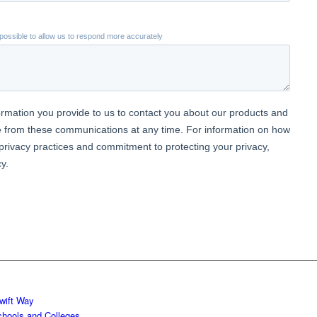
wift Way
chools and Colleges