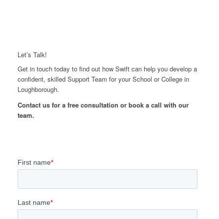
Let’s Talk!
Get in touch today to find out how Swift can help you develop a
confident, skilled Support Team for your School or College in
Loughborough.
Contact us for a free consultation or book a call with our
team.