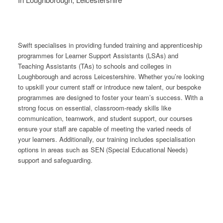
Swift specialises in providing funded training and apprenticeship
programmes for Learner Support Assistants (LSAs) and
Teaching Assistants (TAs) to schools and colleges in
Loughborough and across Leicestershire. Whether you’re looking
to upskill your current staff or introduce new talent, our bespoke
programmes are designed to foster your team’s success. With a
strong focus on essential, classroom-ready skills like
communication, teamwork, and student support, our courses
ensure your staff are capable of meeting the varied needs of
your learners. Additionally, our training includes specialisation
options in areas such as SEN (Special Educational Needs)
support and safeguarding.