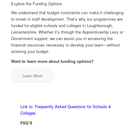
Explore the Funding Options
We understand that budget constraints can make it challenging
to invest in staff development. That’s why our programmes are
funded for eligible schools and colleges in Loughborough,
Leicestershire. Whether it’s through the Apprenticeship Levy or
Government support, we can assist you in accessing the
financial resources necessary to develop your team—without
straining your budget.
Want to learn more about funding options?
Learn More
Link to: Frequently Asked Questions for Schools &
Colleges
FAQ’S