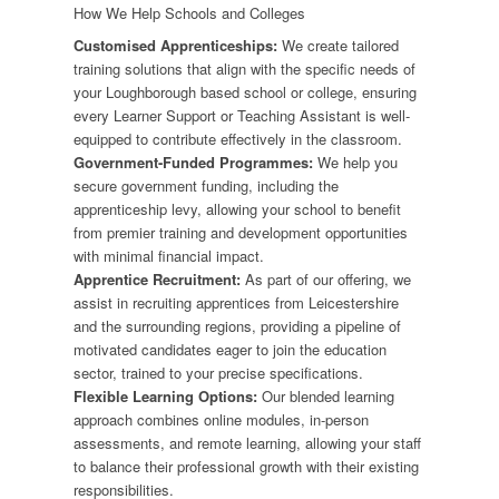
How We Help Schools and Colleges
Customised Apprenticeships:
We create tailored
training solutions that align with the specific needs of
your Loughborough based school or college, ensuring
every Learner Support or Teaching Assistant is well-
equipped to contribute effectively in the classroom.
Government-Funded Programmes:
We help you
secure government funding, including the
apprenticeship levy, allowing your school to benefit
from premier training and development opportunities
with minimal financial impact.
Apprentice Recruitment:
As part of our offering, we
assist in recruiting apprentices from Leicestershire
and the surrounding regions, providing a pipeline of
motivated candidates eager to join the education
sector, trained to your precise specifications.
Flexible Learning Options:
Our blended learning
approach combines online modules, in-person
assessments, and remote learning, allowing your staff
to balance their professional growth with their existing
responsibilities.