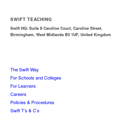
SWIFT TEACHING
Swift HQ: Suite 8 Caroline Court, Caroline Street,
Birmingham, West Midlands B3 1UF, United Kingdom
The Swift Way
For Schools and Colleges
For Learners
Careers
Policies & Procedures
Swift T’s & C’s