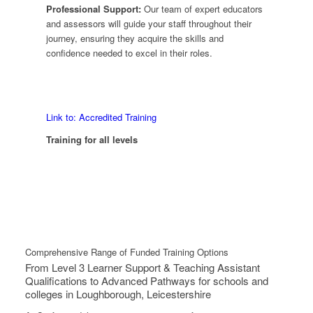
Professional Support:
Our team of expert educators
and assessors will guide your staff throughout their
journey, ensuring they acquire the skills and
confidence needed to excel in their roles.
Link to: Accredited Training
Training for all levels
Comprehensive Range of Funded Training Options
From Level 3 Learner Support & Teaching Assistant
Qualifications to Advanced Pathways for schools and
colleges in Loughborough, Leicestershire