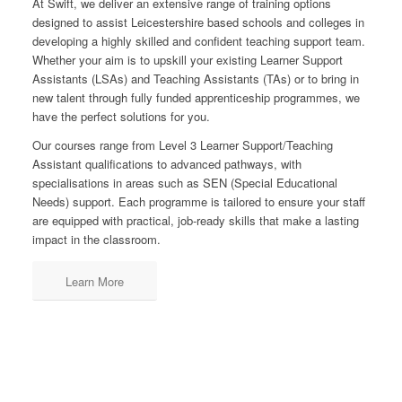
At Swift, we deliver an extensive range of training options
designed to assist Leicestershire based schools and colleges in
developing a highly skilled and confident teaching support team.
Whether your aim is to upskill your existing Learner Support
Assistants (LSAs) and Teaching Assistants (TAs) or to bring in
new talent through fully funded apprenticeship programmes, we
have the perfect solutions for you.
Our courses range from Level 3 Learner Support/Teaching
Assistant qualifications to advanced pathways, with
specialisations in areas such as SEN (Special Educational
Needs) support. Each programme is tailored to ensure your staff
are equipped with practical, job-ready skills that make a lasting
impact in the classroom.
Learn More