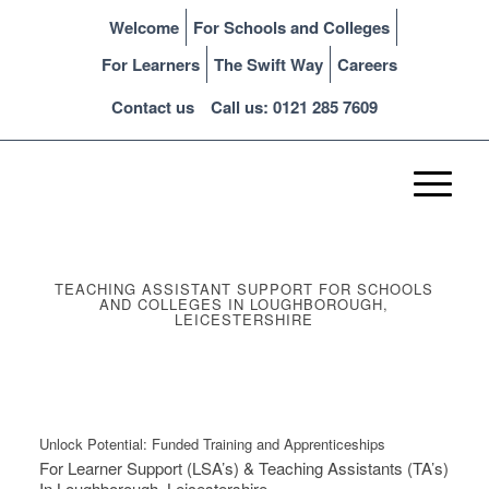
Welcome
For Schools and Colleges
For Learners
The Swift Way
Careers
Contact us
Call us: 0121 285 7609
TEACHING ASSISTANT SUPPORT FOR SCHOOLS
AND COLLEGES IN LOUGHBOROUGH,
LEICESTERSHIRE
Unlock Potential: Funded Training and Apprenticeships
For Learner Support (LSA’s) & Teaching Assistants (TA’s)
In Loughborough, Leicestershire