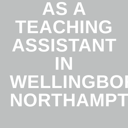
AS A
TEACHING
ASSISTANT
IN
WELLINGBO
NORTHAMPT