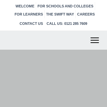
WELCOME
FOR SCHOOLS AND COLLEGES
FOR LEARNERS
THE SWIFT WAY
CAREERS
CONTACT US
CALL US: 0121 285 7609