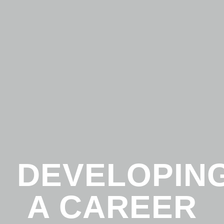
DEVELOPIN
A CAREER