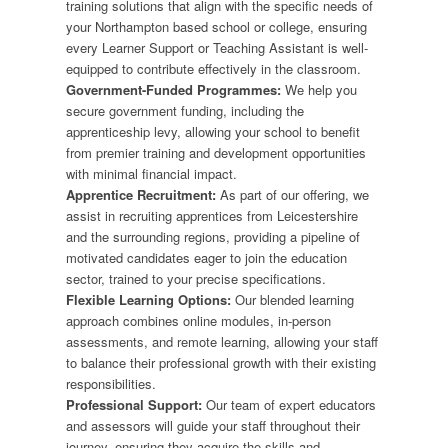
training solutions that align with the specific needs of
your Northampton based school or college, ensuring
every Learner Support or Teaching Assistant is well-
equipped to contribute effectively in the classroom.
Government-Funded Programmes:
We help you
secure government funding, including the
apprenticeship levy, allowing your school to benefit
from premier training and development opportunities
with minimal financial impact.
Apprentice Recruitment:
As part of our offering, we
assist in recruiting apprentices from Leicestershire
and the surrounding regions, providing a pipeline of
motivated candidates eager to join the education
sector, trained to your precise specifications.
Flexible Learning Options:
Our blended learning
approach combines online modules, in-person
assessments, and remote learning, allowing your staff
to balance their professional growth with their existing
responsibilities.
Professional Support:
Our team of expert educators
and assessors will guide your staff throughout their
journey, ensuring they acquire the skills and