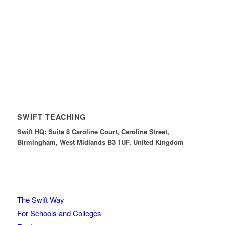
SWIFT TEACHING
Swift HQ: Suite 8 Caroline Court, Caroline Street,
Birmingham, West Midlands B3 1UF, United Kingdom
The Swift Way
For Schools and Colleges