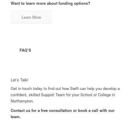
Want to learn more about funding options?
Learn More
FAQ’S
Let’s Talk!
Get in touch today to find out how Swift can help you develop a
confident, skilled Support Team for your School or College in
Northampton.
Contact us for a free consultation or book a call with our
team.