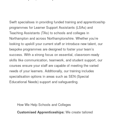
Swift specialises in providing funded training and apprenticeship
programmes for Learner Support Assistants (LSAs) and
Teaching Assistants (TAs) to schools and colleges in
Northampton and across Northamptonshire. Whether you’re
looking to upskill your current staff or introduce new talent, our
bespoke programmes are designed to foster your team’s
success. With a strong focus on essential, classroom-ready
skills like communication, teamwork, and student support, our
courses ensure your staff are capable of meeting the varied
needs of your learners. Additionally, our training includes
specialisation options in areas such as SEN (Special
Educational Needs) support and safeguarding.
How We Help Schools and Colleges
Customised Apprenticeships:
We create tailored