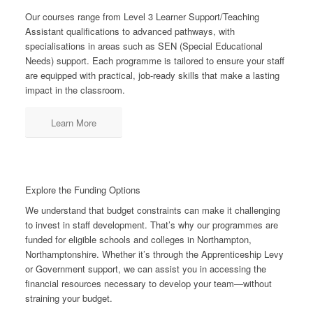
Our courses range from Level 3 Learner Support/Teaching
Assistant qualifications to advanced pathways, with
specialisations in areas such as SEN (Special Educational
Needs) support. Each programme is tailored to ensure your staff
are equipped with practical, job-ready skills that make a lasting
impact in the classroom.
Learn More
Explore the Funding Options
We understand that budget constraints can make it challenging
to invest in staff development. That’s why our programmes are
funded for eligible schools and colleges in Northampton,
Northamptonshire. Whether it’s through the Apprenticeship Levy
or Government support, we can assist you in accessing the
financial resources necessary to develop your team—without
straining your budget.