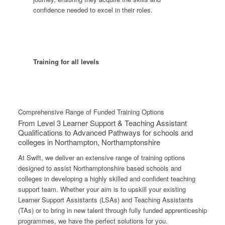
confidence needed to excel in their roles.
Training for all levels
Comprehensive Range of Funded Training Options
From Level 3 Learner Support & Teaching Assistant
Qualifications to Advanced Pathways for schools and
colleges in Northampton, Northamptonshire
At Swift, we deliver an extensive range of training options
designed to assist Northamptonshire based schools and
colleges in developing a highly skilled and confident teaching
support team. Whether your aim is to upskill your existing
Learner Support Assistants (LSAs) and Teaching Assistants
(TAs) or to bring in new talent through fully funded apprenticeship
programmes, we have the perfect solutions for you.