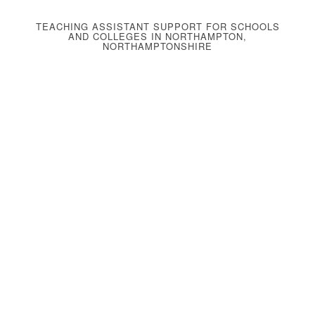
TEACHING ASSISTANT SUPPORT FOR SCHOOLS
AND COLLEGES IN NORTHAMPTON,
NORTHAMPTONSHIRE