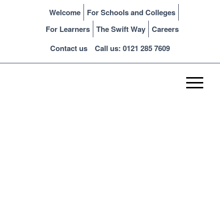
Welcome
For Schools and Colleges
For Learners
The Swift Way
Careers
Contact us
Call us: 0121 285 7609