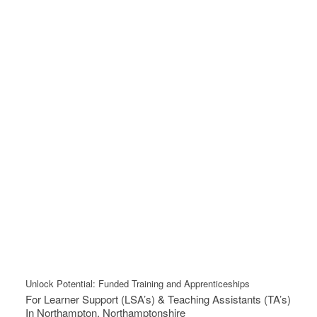
Unlock Potential: Funded Training and Apprenticeships
For Learner Support (LSA’s) & Teaching Assistants (TA’s)
In Northampton, Northamptonshire