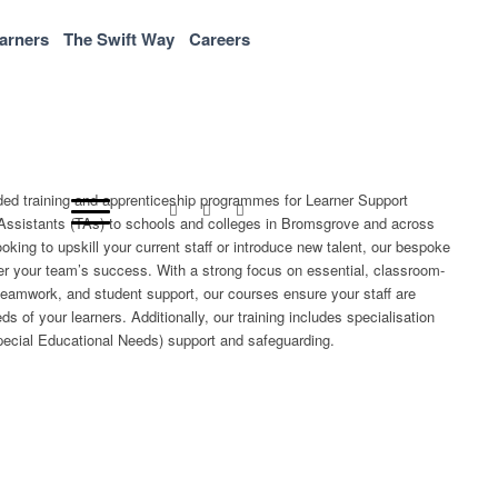
arners
The Swift Way
Careers
nded training and apprenticeship programmes for Learner Support
Assistants (TAs) to schools and colleges in Bromsgrove and across
king to upskill your current staff or introduce new talent, our bespoke
r your team’s success. With a strong focus on essential, classroom-
teamwork, and student support, our courses ensure your staff are
s of your learners. Additionally, our training includes specialisation
ecial Educational Needs) support and safeguarding.