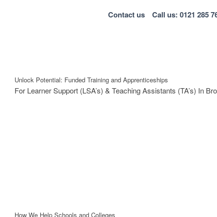
Contact us
Call us: 0121 285 7
Unlock Potential: Funded Training and Apprenticeships
For Learner Support (LSA’s) & Teaching Assistants (TA’s) In B
How We Help Schools and Colleges