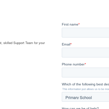
t, skilled Support Team for your