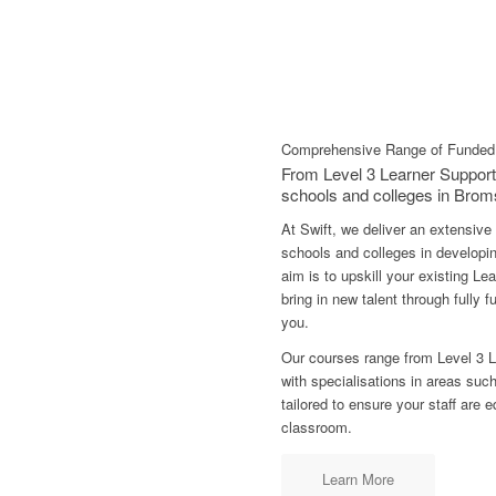
Comprehensive Range of Funded 
From Level 3 Learner Support
schools and colleges in Brom
At Swift, we deliver an extensive
schools and colleges in developin
aim is to upskill your existing L
bring in new talent through fully
you.
Our courses range from Level 3 L
with specialisations in areas su
tailored to ensure your staff are 
classroom.
Learn More