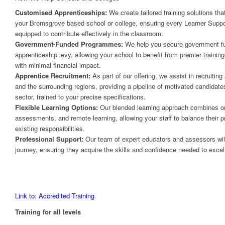
Customised Apprenticeships:
We create tailored training solutions tha
your Bromsgrove based school or college, ensuring every Learner Suppor
equipped to contribute effectively in the classroom.
Government-Funded Programmes:
We help you secure government fun
apprenticeship levy, allowing your school to benefit from premier traini
with minimal financial impact.
Apprentice Recruitment:
As part of our offering, we assist in recruitin
and the surrounding regions, providing a pipeline of motivated candidate
sector, trained to your precise specifications.
Flexible Learning Options:
Our blended learning approach combines on
assessments, and remote learning, allowing your staff to balance their pr
existing responsibilities.
Professional Support:
Our team of expert educators and assessors will 
journey, ensuring they acquire the skills and confidence needed to excel i
Link to: Accredited Training
Training for all levels