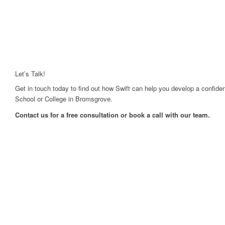
Let’s Talk!
Get in touch today to find out how Swift can help you develop a confiden
School or College in Bromsgrove.
Contact us for a free consultation or book a call with our team.