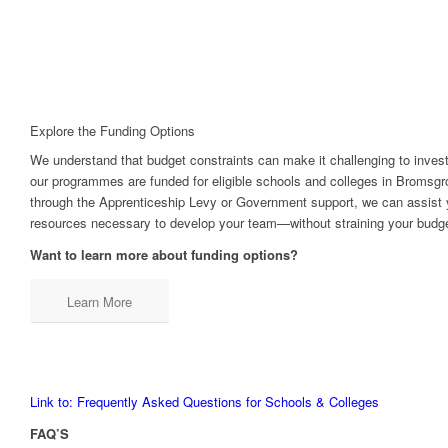
Explore the Funding Options
We understand that budget constraints can make it challenging to invest
our programmes are funded for eligible schools and colleges in Bromsgr
through the Apprenticeship Levy or Government support, we can assist y
resources necessary to develop your team—without straining your budge
Want to learn more about funding options?
Learn More
Link to: Frequently Asked Questions for Schools & Colleges
FAQ’S