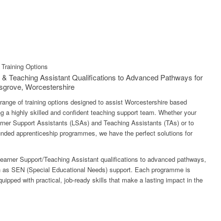
Training Options
 & Teaching Assistant Qualifications to Advanced Pathways for
sgrove, Worcestershire
 range of training options designed to assist Worcestershire based
g a highly skilled and confident teaching support team. Whether your
earner Support Assistants (LSAs) and Teaching Assistants (TAs) or to
 funded apprenticeship programmes, we have the perfect solutions for
earner Support/Teaching Assistant qualifications to advanced pathways,
ch as SEN (Special Educational Needs) support. Each programme is
equipped with practical, job-ready skills that make a lasting impact in the