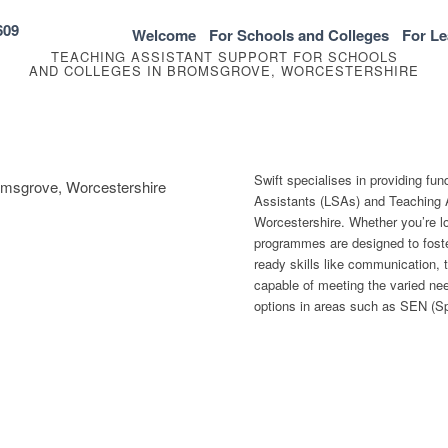
609
Welcome
For Schools and Colleges
For Le
TEACHING ASSISTANT SUPPORT FOR SCHOOLS
AND COLLEGES IN BROMSGROVE, WORCESTERSHIRE
Swift specialises in providing fu
romsgrove, Worcestershire
Assistants (LSAs) and Teaching 
Worcestershire. Whether you’re loo
programmes are designed to foste
ready skills like communication, 
capable of meeting the varied need
options in areas such as SEN (Sp