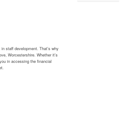
 in staff development. That’s why
ove, Worcestershire. Whether it’s
ou in accessing the financial
t.