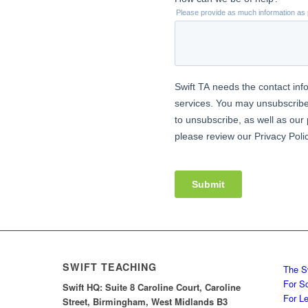
SWIFT TEACHING
The S
For S
Swift HQ: Suite 8 Caroline Court, Caroline
For L
Street, Birmingham, West Midlands B3