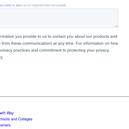
wift Way
chools and Colleges
earners