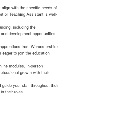
t align with the specific needs of
t or Teaching Assistant is well-
ding, including the
ng and development opportunities
g apprentices from Worcestershire
s eager to join the education
line modules, in-person
ofessional growth with their
guide your staff throughout their
n their roles.