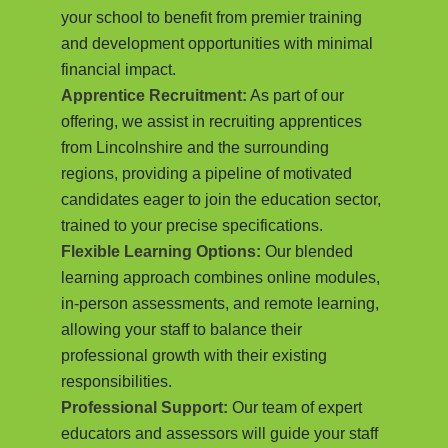
your school to benefit from premier training
and development opportunities with minimal
financial impact.
Apprentice Recruitment:
As part of our
offering, we assist in recruiting apprentices
from Lincolnshire and the surrounding
regions, providing a pipeline of motivated
candidates eager to join the education sector,
trained to your precise specifications.
Flexible Learning Options:
Our blended
learning approach combines online modules,
in-person assessments, and remote learning,
allowing your staff to balance their
professional growth with their existing
responsibilities.
Professional Support:
Our team of expert
educators and assessors will guide your staff