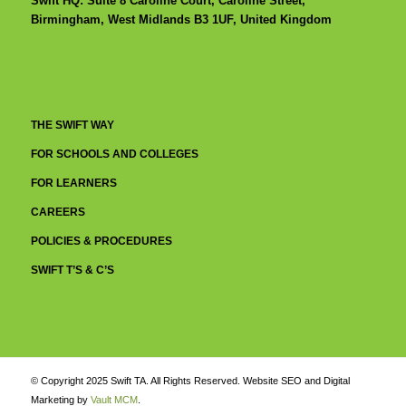
Swift HQ: Suite 8 Caroline Court, Caroline Street,
Birmingham, West Midlands B3 1UF, United Kingdom
THE SWIFT WAY
FOR SCHOOLS AND COLLEGES
FOR LEARNERS
CAREERS
POLICIES & PROCEDURES
SWIFT T’S & C’S
© Copyright 2025 Swift TA. All Rights Reserved. Website SEO and Digital
Marketing by
Vault MCM
.