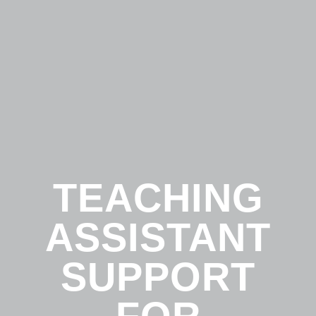
TEACHING
ASSISTANT
SUPPORT