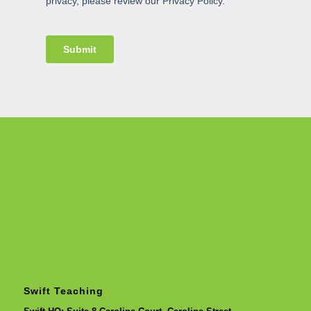
Swift Teaching