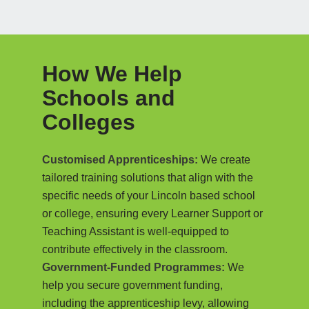
How We Help
Schools and
Colleges
Customised Apprenticeships:
We create
tailored training solutions that align with the
specific needs of your Lincoln based school
or college, ensuring every Learner Support or
Teaching Assistant is well-equipped to
contribute effectively in the classroom.
Government-Funded Programmes:
We
help you secure government funding,
including the apprenticeship levy, allowing