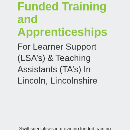
Funded Training
and
Apprenticeships
For Learner Support
(LSA’s) & Teaching
Assistants (TA’s) In
Lincoln, Lincolnshire
Swift specialises in providing funded training