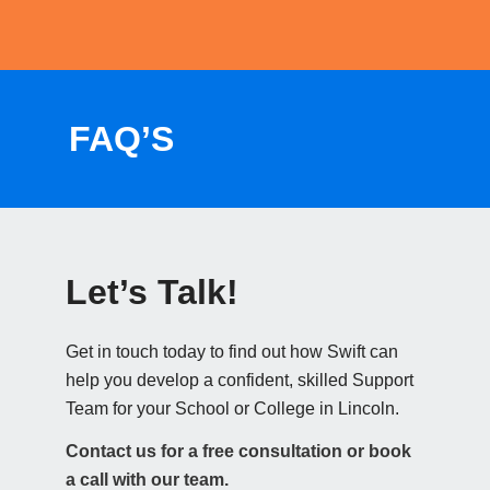
FAQ’S
Let’s Talk!
Get in touch today to find out how Swift can
help you develop a confident, skilled Support
Team for your School or College in Lincoln.
Contact us for a free consultation or book
a call with our team.