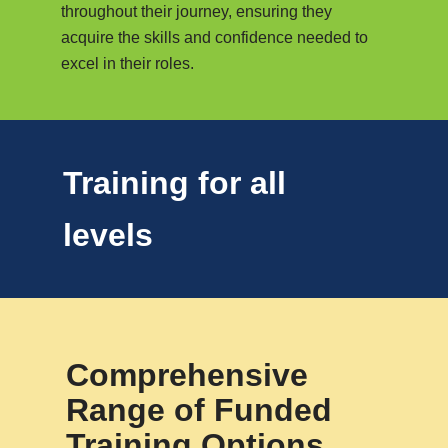
throughout their journey, ensuring they
acquire the skills and confidence needed to
excel in their roles.
Training for all
levels
Comprehensive
Range of Funded
Training Options