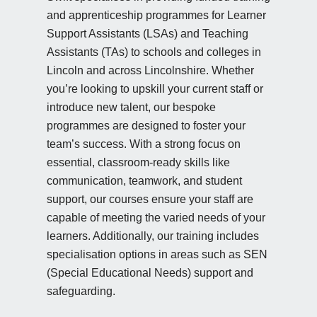
and apprenticeship programmes for Learner
Support Assistants (LSAs) and Teaching
Assistants (TAs) to schools and colleges in
Lincoln and across Lincolnshire. Whether
you’re looking to upskill your current staff or
introduce new talent, our bespoke
programmes are designed to foster your
team’s success. With a strong focus on
essential, classroom-ready skills like
communication, teamwork, and student
support, our courses ensure your staff are
capable of meeting the varied needs of your
learners. Additionally, our training includes
specialisation options in areas such as SEN
(Special Educational Needs) support and
safeguarding.