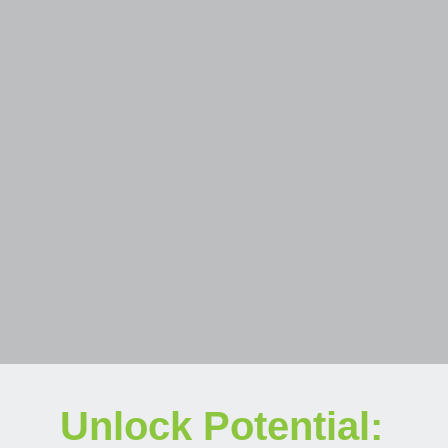
Unlock Potential: