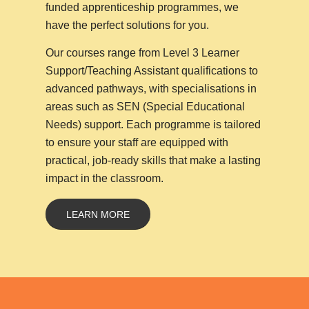
funded apprenticeship programmes, we
have the perfect solutions for you.
Our courses range from Level 3 Learner
Support/Teaching Assistant qualifications to
advanced pathways, with specialisations in
areas such as SEN (Special Educational
Needs) support. Each programme is tailored
to ensure your staff are equipped with
practical, job-ready skills that make a lasting
impact in the classroom.
LEARN MORE