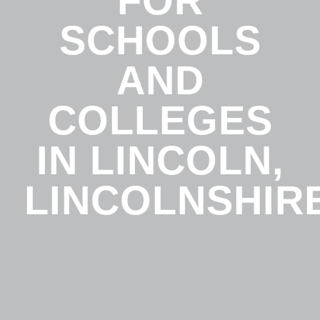
FOR
SCHOOLS
AND
COLLEGES
IN LINCOLN,
LINCOLNSHIR