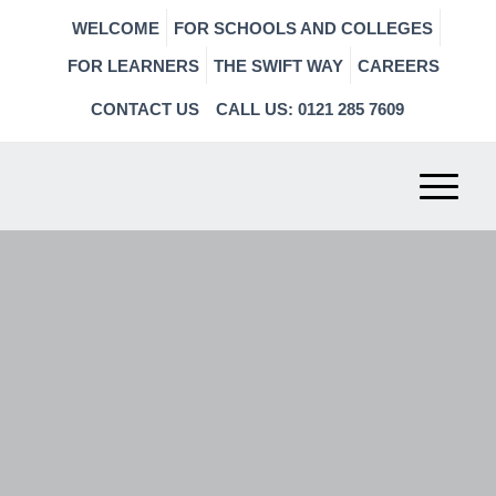
WELCOME
FOR SCHOOLS AND COLLEGES
FOR LEARNERS
THE SWIFT WAY
CAREERS
CONTACT US
CALL US: 0121 285 7609