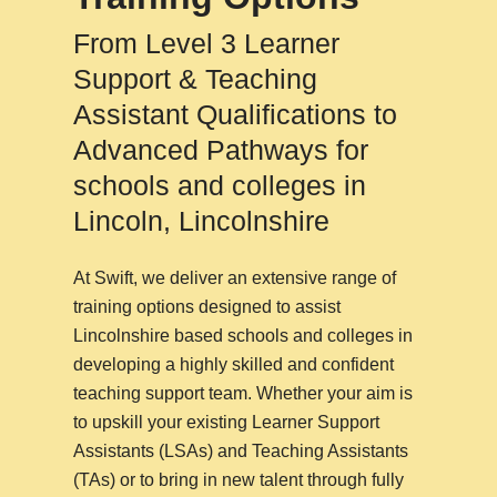
From Level 3 Learner
Support & Teaching
Assistant Qualifications to
Advanced Pathways for
schools and colleges in
Lincoln, Lincolnshire
At Swift, we deliver an extensive range of
training options designed to assist
Lincolnshire based schools and colleges in
developing a highly skilled and confident
teaching support team. Whether your aim is
to upskill your existing Learner Support
Assistants (LSAs) and Teaching Assistants
(TAs) or to bring in new talent through fully