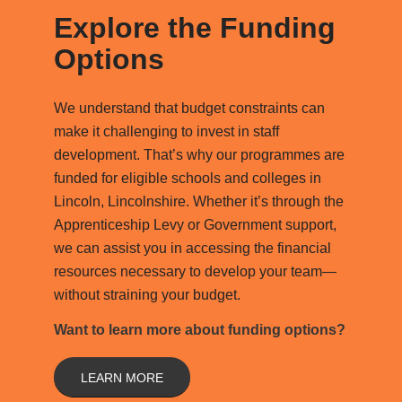
Explore the Funding
Options
We understand that budget constraints can
make it challenging to invest in staff
development. That’s why our programmes are
funded for eligible schools and colleges in
Lincoln, Lincolnshire. Whether it’s through the
Apprenticeship Levy or Government support,
we can assist you in accessing the financial
resources necessary to develop your team—
without straining your budget.
Want to learn more about funding options?
LEARN MORE