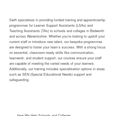
Swift specialises in providing funded training and apprenticeship
programmes for Learner Support Assistants (LSAs) and
Teaching Assistants (TAs) to schools and colleges in Bedworth
and across Warwickshire. Whether you’re looking to upskill your
current staff or introduce new talent, our bespoke programmes
are designed to foster your team’s success. With a strong focus
on essential, classroom-ready skills like communication,
teamwork, and student support, our courses ensure your staff
are capable of meeting the varied needs of your learners.
Additionally, our training includes specialisation options in areas
such as SEN (Special Educational Needs) support and
safeguarding.
How We Help Schools and Colleges