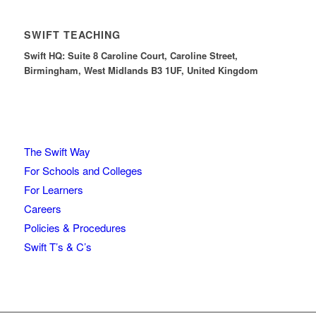
SWIFT TEACHING
Swift HQ: Suite 8 Caroline Court, Caroline Street,
Birmingham, West Midlands B3 1UF, United Kingdom
The Swift Way
For Schools and Colleges
For Learners
Careers
Policies & Procedures
Swift T’s & C’s