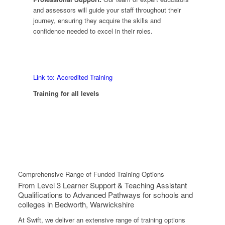
and assessors will guide your staff throughout their
journey, ensuring they acquire the skills and
confidence needed to excel in their roles.
Link to: Accredited Training
Training for all levels
Comprehensive Range of Funded Training Options
From Level 3 Learner Support & Teaching Assistant
Qualifications to Advanced Pathways for schools and
colleges in Bedworth, Warwickshire
At Swift, we deliver an extensive range of training options