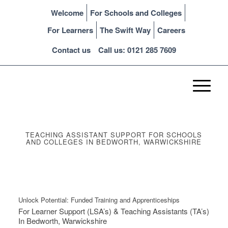
Welcome
For Schools and Colleges
For Learners
The Swift Way
Careers
Contact us
Call us: 0121 285 7609
TEACHING ASSISTANT SUPPORT FOR SCHOOLS
AND COLLEGES IN BEDWORTH, WARWICKSHIRE
Unlock Potential: Funded Training and Apprenticeships
For Learner Support (LSA’s) & Teaching Assistants (TA’s)
In Bedworth, Warwickshire