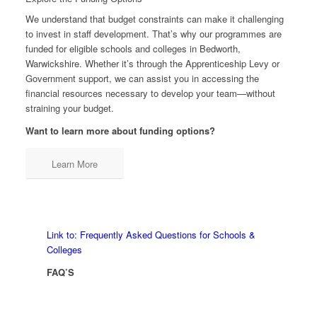
We understand that budget constraints can make it challenging
to invest in staff development. That’s why our programmes are
funded for eligible schools and colleges in Bedworth,
Warwickshire. Whether it’s through the Apprenticeship Levy or
Government support, we can assist you in accessing the
financial resources necessary to develop your team—without
straining your budget.
Want to learn more about funding options?
Learn More
Link to: Frequently Asked Questions for Schools &
Colleges
FAQ’S