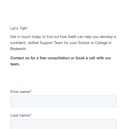
Let’s Talk!
Get in touch today to find out how Swift can help you develop a
confident, skilled Support Team for your School or College in
Bedworth.
Contact us for a free consultation or book a call with our
team.