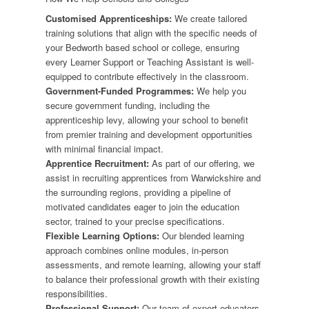
Customised Apprenticeships:
We create tailored
training solutions that align with the specific needs of
your Bedworth based school or college, ensuring
every Learner Support or Teaching Assistant is well-
equipped to contribute effectively in the classroom.
Government-Funded Programmes:
We help you
secure government funding, including the
apprenticeship levy, allowing your school to benefit
from premier training and development opportunities
with minimal financial impact.
Apprentice Recruitment:
As part of our offering, we
assist in recruiting apprentices from Warwickshire and
the surrounding regions, providing a pipeline of
motivated candidates eager to join the education
sector, trained to your precise specifications.
Flexible Learning Options:
Our blended learning
approach combines online modules, in-person
assessments, and remote learning, allowing your staff
to balance their professional growth with their existing
responsibilities.
Professional Support:
Our team of expert educators