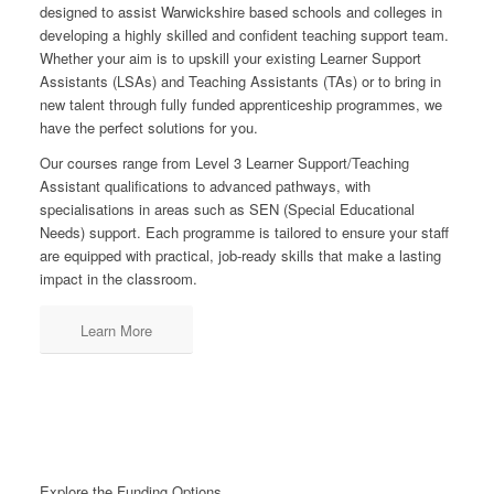
designed to assist Warwickshire based schools and colleges in
developing a highly skilled and confident teaching support team.
Whether your aim is to upskill your existing Learner Support
Assistants (LSAs) and Teaching Assistants (TAs) or to bring in
new talent through fully funded apprenticeship programmes, we
have the perfect solutions for you.
Our courses range from Level 3 Learner Support/Teaching
Assistant qualifications to advanced pathways, with
specialisations in areas such as SEN (Special Educational
Needs) support. Each programme is tailored to ensure your staff
are equipped with practical, job-ready skills that make a lasting
impact in the classroom.
Learn More
Explore the Funding Options