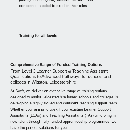
confidence needed to excel in their roles.
Training for all levels
Comprehensive Range of Funded Training Options
From Level 3 Learner Support & Teaching Assistant
Qualifications to Advanced Pathways for schools and
colleges in Wigston, Leicestershire
At Swift, we deliver an extensive range of training options
designed to assist Leicestershire based schools and colleges in
developing a highly skilled and confident teaching support team.
Whether your aim is to upskill your existing Learner Support
Assistants (LSAs) and Teaching Assistants (TAs) or to bring in
new talent through fully funded apprenticeship programmes, we
have the perfect solutions for you.