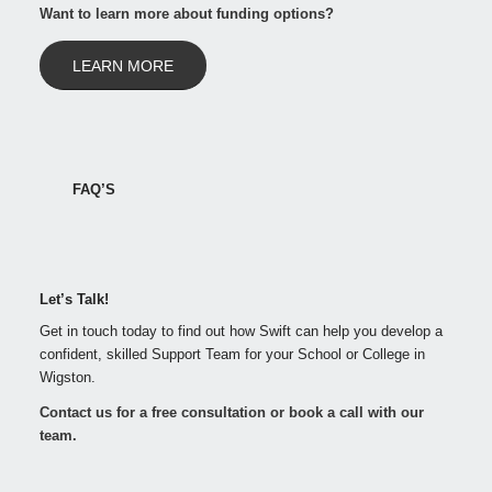
Want to learn more about funding options?
LEARN MORE
FAQ’S
Let’s Talk!
Get in touch today to find out how Swift can help you develop a
confident, skilled Support Team for your School or College in
Wigston.
Contact us for a free consultation or book a call with our
team.