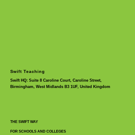
Swift Teaching
Swift HQ: Suite 8 Caroline Court, Caroline Street,
Birmingham, West Midlands B3 1UF, United Kingdom
THE SWIFT WAY
FOR SCHOOLS AND COLLEGES