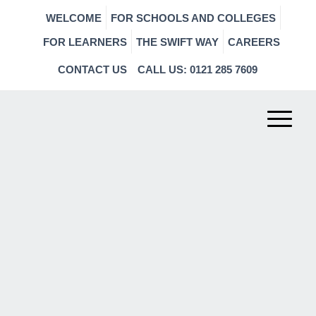
WELCOME
FOR SCHOOLS AND COLLEGES
FOR LEARNERS
THE SWIFT WAY
CAREERS
CONTACT US
CALL US: 0121 285 7609