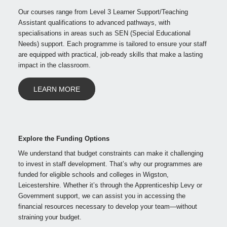
Our courses range from Level 3 Learner Support/Teaching
Assistant qualifications to advanced pathways, with
specialisations in areas such as SEN (Special Educational
Needs) support. Each programme is tailored to ensure your staff
are equipped with practical, job-ready skills that make a lasting
impact in the classroom.
LEARN MORE
Explore the Funding Options
We understand that budget constraints can make it challenging
to invest in staff development. That’s why our programmes are
funded for eligible schools and colleges in Wigston,
Leicestershire. Whether it’s through the Apprenticeship Levy or
Government support, we can assist you in accessing the
financial resources necessary to develop your team—without
straining your budget.