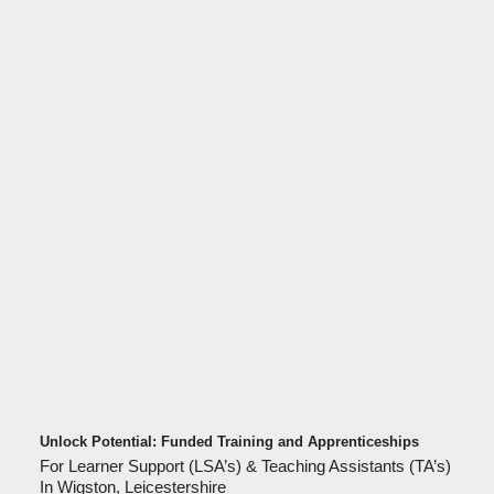
Unlock Potential: Funded Training and Apprenticeships
For Learner Support (LSA’s) & Teaching Assistants (TA’s)
In Wigston, Leicestershire