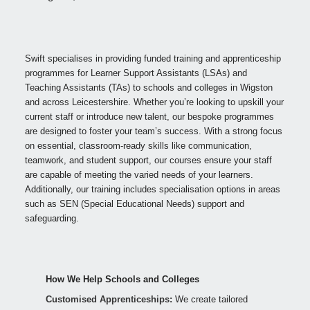
Swift specialises in providing funded training and apprenticeship
programmes for Learner Support Assistants (LSAs) and
Teaching Assistants (TAs) to schools and colleges in Wigston
and across Leicestershire. Whether you’re looking to upskill your
current staff or introduce new talent, our bespoke programmes
are designed to foster your team’s success. With a strong focus
on essential, classroom-ready skills like communication,
teamwork, and student support, our courses ensure your staff
are capable of meeting the varied needs of your learners.
Additionally, our training includes specialisation options in areas
such as SEN (Special Educational Needs) support and
safeguarding.
How We Help Schools and Colleges
Customised Apprenticeships:
We create tailored