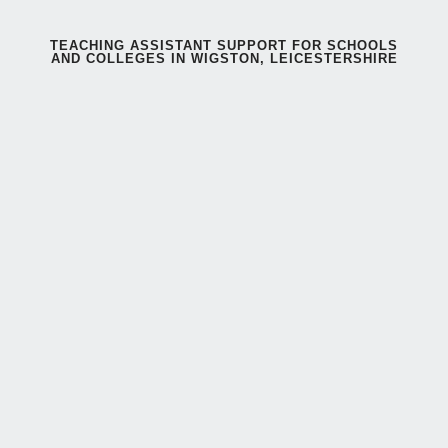
TEACHING ASSISTANT SUPPORT FOR SCHOOLS
AND COLLEGES IN WIGSTON, LEICESTERSHIRE