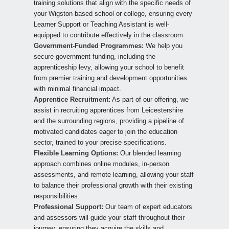
training solutions that align with the specific needs of
your Wigston based school or college, ensuring every
Learner Support or Teaching Assistant is well-
equipped to contribute effectively in the classroom.
Government-Funded Programmes:
We help you
secure government funding, including the
apprenticeship levy, allowing your school to benefit
from premier training and development opportunities
with minimal financial impact.
Apprentice Recruitment:
As part of our offering, we
assist in recruiting apprentices from Leicestershire
and the surrounding regions, providing a pipeline of
motivated candidates eager to join the education
sector, trained to your precise specifications.
Flexible Learning Options:
Our blended learning
approach combines online modules, in-person
assessments, and remote learning, allowing your staff
to balance their professional growth with their existing
responsibilities.
Professional Support:
Our team of expert educators
and assessors will guide your staff throughout their
journey, ensuring they acquire the skills and