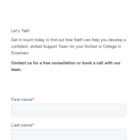
Let’s Talk!
Get in touch today to find out how Swift can help you develop a
confident, skilled Support Team for your School or College in
Evesham.
Contact us for a free consultation or book a call with our
team.