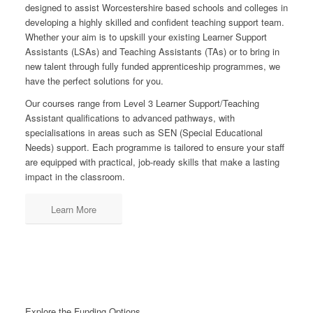
designed to assist Worcestershire based schools and colleges in
developing a highly skilled and confident teaching support team.
Whether your aim is to upskill your existing Learner Support
Assistants (LSAs) and Teaching Assistants (TAs) or to bring in
new talent through fully funded apprenticeship programmes, we
have the perfect solutions for you.
Our courses range from Level 3 Learner Support/Teaching
Assistant qualifications to advanced pathways, with
specialisations in areas such as SEN (Special Educational
Needs) support. Each programme is tailored to ensure your staff
are equipped with practical, job-ready skills that make a lasting
impact in the classroom.
Learn More
Explore the Funding Options