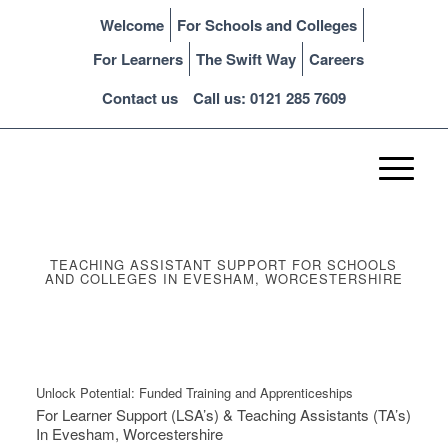
Welcome
For Schools and Colleges
For Learners
The Swift Way
Careers
Contact us
Call us: 0121 285 7609
TEACHING ASSISTANT SUPPORT FOR SCHOOLS
AND COLLEGES IN EVESHAM, WORCESTERSHIRE
Unlock Potential: Funded Training and Apprenticeships
For Learner Support (LSA’s) & Teaching Assistants (TA’s)
In Evesham, Worcestershire