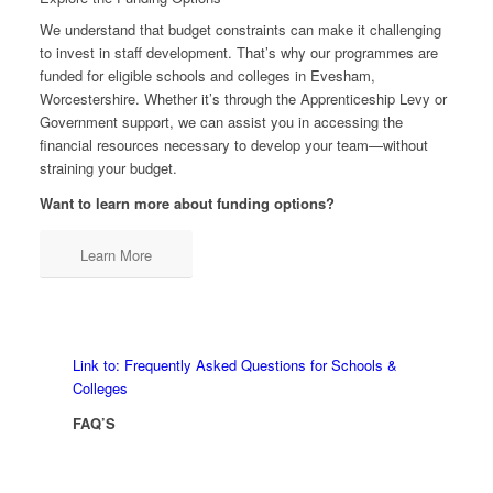
We understand that budget constraints can make it challenging
to invest in staff development. That’s why our programmes are
funded for eligible schools and colleges in Evesham,
Worcestershire. Whether it’s through the Apprenticeship Levy or
Government support, we can assist you in accessing the
financial resources necessary to develop your team—without
straining your budget.
Want to learn more about funding options?
Learn More
Link to: Frequently Asked Questions for Schools &
Colleges
FAQ’S