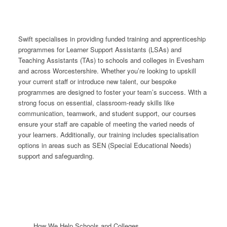
Swift specialises in providing funded training and apprenticeship
programmes for Learner Support Assistants (LSAs) and
Teaching Assistants (TAs) to schools and colleges in Evesham
and across Worcestershire. Whether you’re looking to upskill
your current staff or introduce new talent, our bespoke
programmes are designed to foster your team’s success. With a
strong focus on essential, classroom-ready skills like
communication, teamwork, and student support, our courses
ensure your staff are capable of meeting the varied needs of
your learners. Additionally, our training includes specialisation
options in areas such as SEN (Special Educational Needs)
support and safeguarding.
How We Help Schools and Colleges