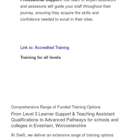
and assessors will guide your staff throughout their
journey, ensuring they acquire the skills and
confidence needed to excel in their roles.
Link to: Accredited Training
Training for all levels
Comprehensive Range of Funded Training Options
From Level 3 Learner Support & Teaching Assistant
Qualifications to Advanced Pathways for schools and
colleges in Evesham, Worcestershire
At Swift, we deliver an extensive range of training options