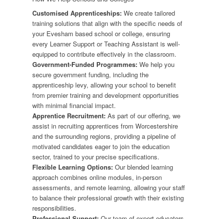
Customised Apprenticeships:
We create tailored
training solutions that align with the specific needs of
your Evesham based school or college, ensuring
every Learner Support or Teaching Assistant is well-
equipped to contribute effectively in the classroom.
Government-Funded Programmes:
We help you
secure government funding, including the
apprenticeship levy, allowing your school to benefit
from premier training and development opportunities
with minimal financial impact.
Apprentice Recruitment:
As part of our offering, we
assist in recruiting apprentices from Worcestershire
and the surrounding regions, providing a pipeline of
motivated candidates eager to join the education
sector, trained to your precise specifications.
Flexible Learning Options:
Our blended learning
approach combines online modules, in-person
assessments, and remote learning, allowing your staff
to balance their professional growth with their existing
responsibilities.
Professional Support:
Our team of expert educators