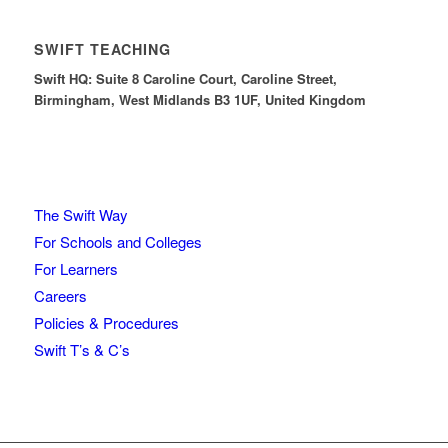
SWIFT TEACHING
Swift HQ: Suite 8 Caroline Court, Caroline Street,
Birmingham, West Midlands B3 1UF, United Kingdom
The Swift Way
For Schools and Colleges
For Learners
Careers
Policies & Procedures
Swift T’s & C’s